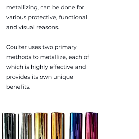
metallizing, can be done for
various protective, functional
and visual reasons.
Coulter uses two primary
methods to metallize, each of
which is highly effective and
provides its own unique
benefits.