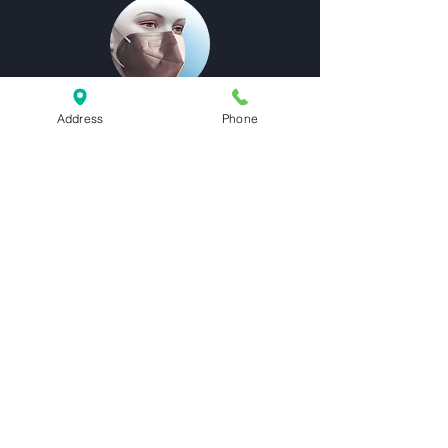
Address
Phone
Functional
Metallization is utilized in the medical
industry to create barrier coatings that
extend product shelf life and protective
antibacterial layers.
Visual Appeal