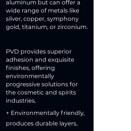
aluminum but can offer a
wide range of metals like
silver, copper, symphony
gold, titanium, or zirconium.
PVD provides superior
adhesion and exquisite
finishes, offering
environmentally
progressive solutions for
the cosmetic and spirits
industries.
+ Environmentally friendly,
produces durable layers,