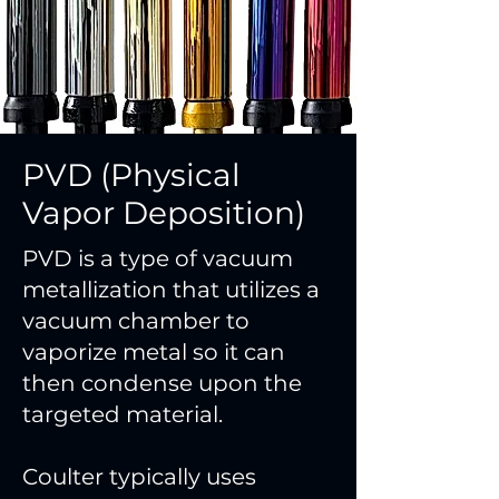
PVD (Physical
Vapor Deposition)
PVD is a type of vacuum
metallization that utilizes a
vacuum chamber to
vaporize metal so it can
then condense upon the
targeted material.
Coulter typically uses