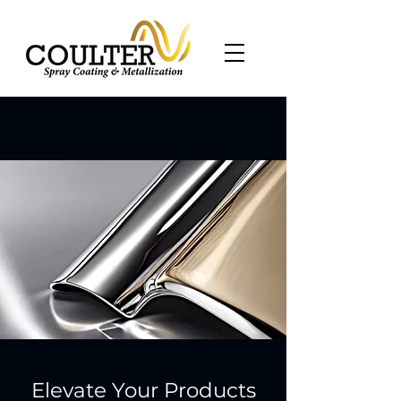
Elevate Your Products