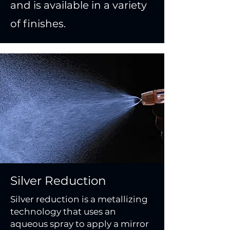
and is available in a variety
of finishes.
Silver Reduction
Silver reduction is a metallizing
technology that uses an
aqueous spray to apply a mirror