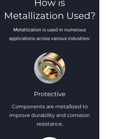
How is
Metallization Used?
Metallization is used in numerous
applications across various industries:
Protective
Components are metallized to
improve durability and corrosion
resistance.