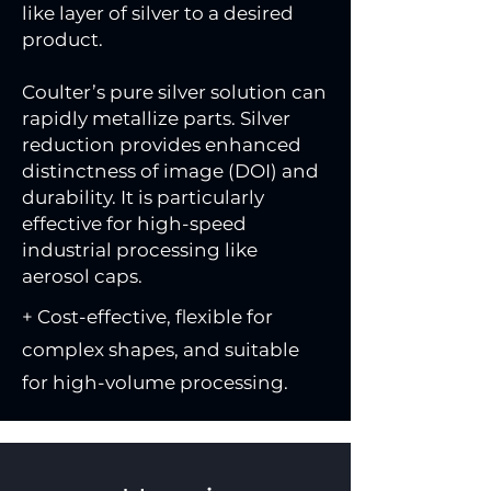
like layer of silver to a desired
product.
Coulter’s pure silver solution can
rapidly metallize parts. Silver
reduction provides enhanced
distinctness of image (DOI) and
durability. It is particularly
effective for high-speed
industrial processing like
aerosol caps.
+ Cost-effective, flexible for
complex shapes, and suitable
for high-volume processing.