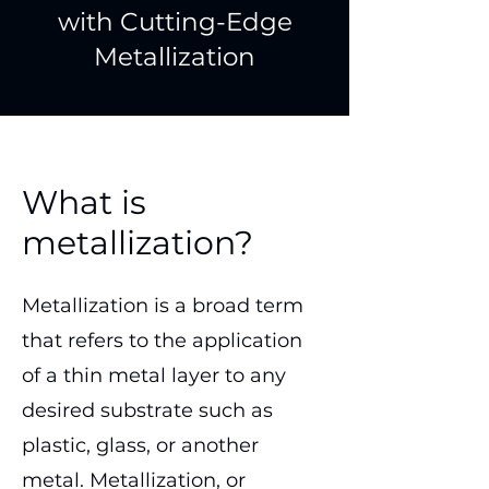
with Cutting-Edge
Metallization
What is
metallization?
Metallization is a broad term
that refers to the application
of a thin metal layer to any
desired substrate such as
plastic, glass, or another
metal. Metallization, or