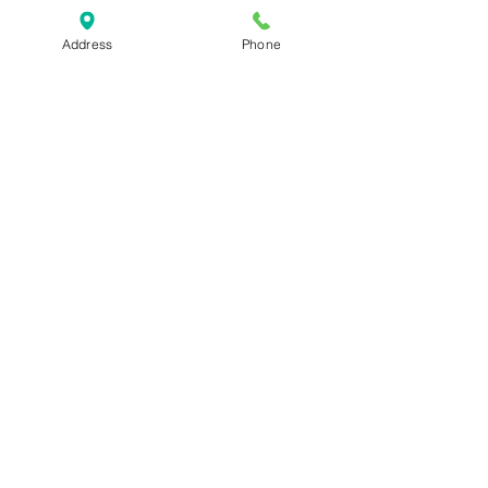
Address
Phone