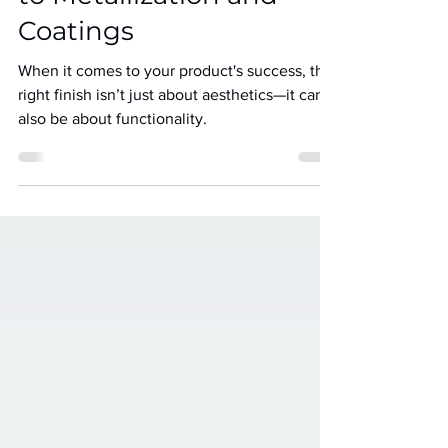
to Metallization and
Coatings
When it comes to your product's success, the
right finish isn’t just about aesthetics—it can
also be about functionality.