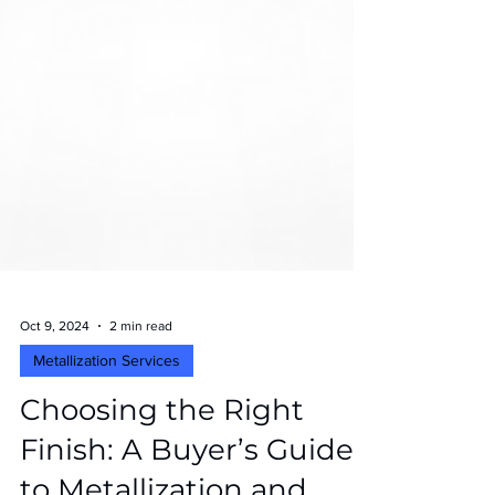
Oct 9, 2024
2 min read
Metallization Services
Choosing the Right
Finish: A Buyer’s Guide