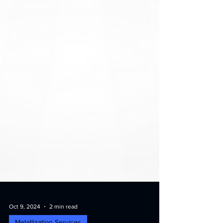
Oct 9, 2024
2 min read