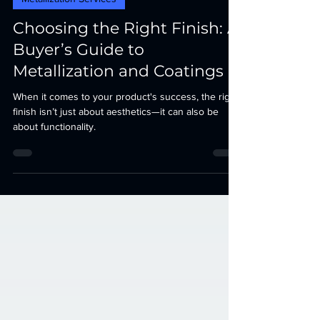
Metallization Services
Choosing the Right Finish: A
Buyer’s Guide to
Metallization and Coatings
When it comes to your product's success, the right
finish isn’t just about aesthetics—it can also be
about functionality.