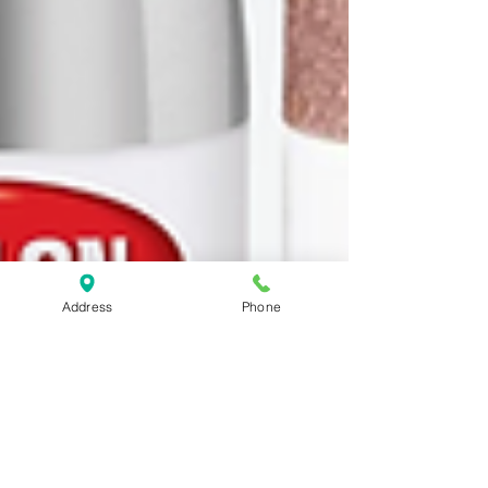
Address
Phone